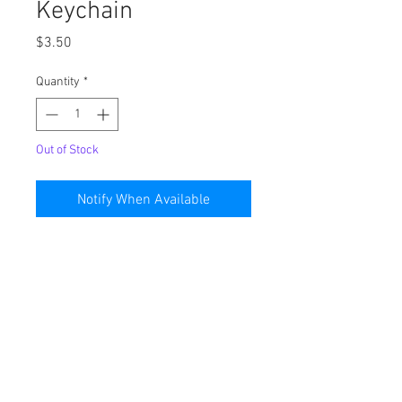
Keychain
Price
$3.50
Quantity
*
Out of Stock
Notify When Available
The popular "Racing Is Life" quote
has expanded and is now available
in a keychain!
Represent the racing industry on
your keys, backpack and more.