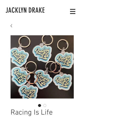
JACKLYN DRAKE
Racing Is Life